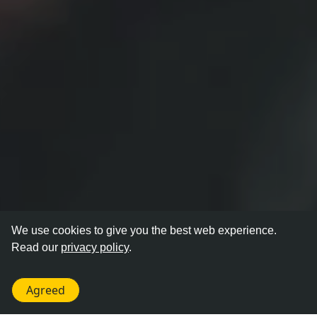
We use cookies to give you the best web experience.
Read our
privacy policy
.
Agreed