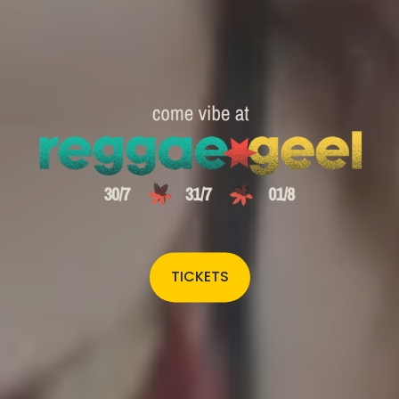
TICKETS