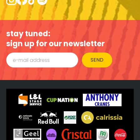
stay tuned:
sign up for our newsletter
SEND