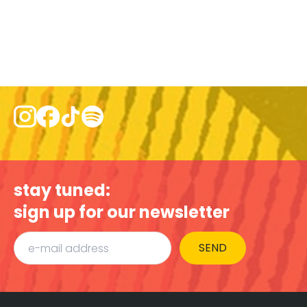
stay tuned:
sign up for our newsletter
SEND