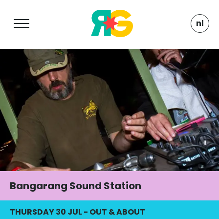
nl
Bangarang Sound Station
THURSDAY 30 JUL
-
OUT & ABOUT