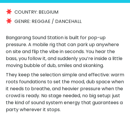
COUNTRY:
BELGIUM
GENRE:
REGGAE / DANCEHALL
Bangarang Sound Station is built for pop-up
pressure. A mobile rig that can park up anywhere
on site and flip the vibe in seconds. You hear the
bass, you follow it, and suddenly you’re inside a little
moving bubble of dub, smiles and skanking.
They keep the selection simple and effective: warm
roots foundations to set the mood, dub space when
it needs to breathe, and heavier pressure when the
crowd is ready. No stage needed, no big setup: just
the kind of sound system energy that guarantees a
party wherever it stops.