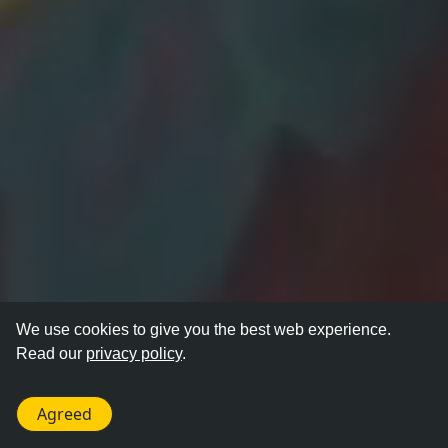
We use cookies to give you the best web experience.
Read our
privacy policy
.
Agreed