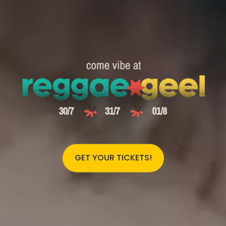
GET YOUR TICKETS!