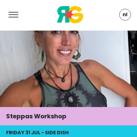
nl
Steppas Workshop
FRIDAY 31 JUL
-
SIDE DISH