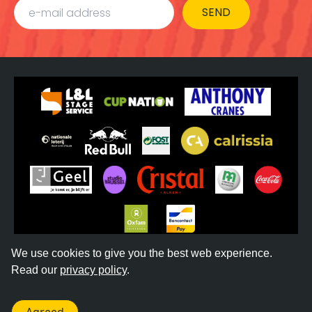
SEND
We use cookies to give you the best web experience.
Read our
privacy policy
.
©
2026
REGGAE GEEL -
TERMS & CONDITIONS
-
PRIVACY POLICY
- WEBSITE BY
DONKEYCOMM