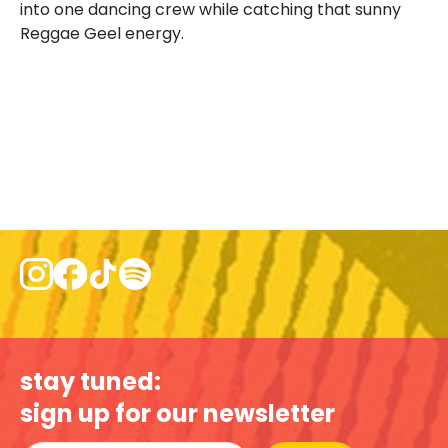
into one dancing crew while catching that sunny
Reggae Geel energy.
stay tuned:
sign up for our newsletter