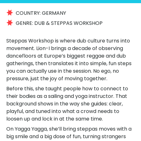
COUNTRY:
GERMANY
GENRE:
DUB & STEPPAS WORKSHOP
Steppas Workshop is where dub culture turns into
movement. Lion-I brings a decade of observing
dancefloors at Europe’s biggest reggae and dub
gatherings, then translates it into simple, fun steps
you can actually use in the session. No ego, no
pressure, just the joy of moving together.
Before this, she taught people how to connect to
their bodies as a sailing and yoga instructor. That
background shows in the way she guides: clear,
playful, and tuned into what a crowd needs to
loosen up and lock in at the same time.
On Yagga Yagga, she’ll bring steppas moves with a
big smile and a big dose of fun, turning strangers