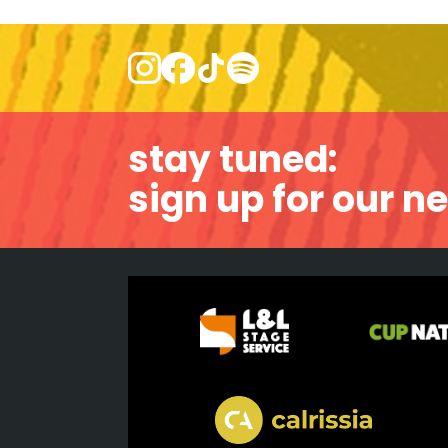
stay tuned:
sign up for our n