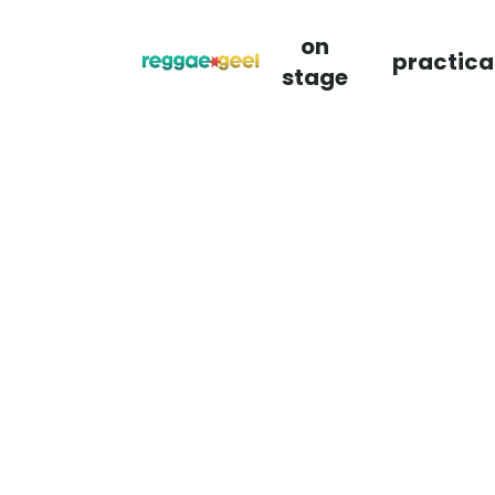
on
practica
stage