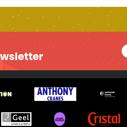
ewsletter