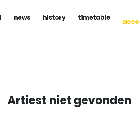
l
news
history
timetable
acco
Artiest niet gevonden