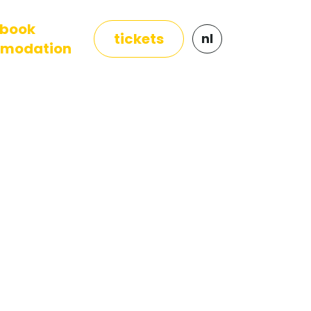
book
tickets
nl
modation