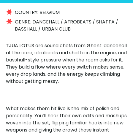
COUNTRY:
BELGIUM
GENRE:
DANCEHALL / AFROBEATS / SHATTA /
BASSHALL / URBAN CLUB
TJUA LOTUS are sound chefs from Ghent: dancehall
at the core, afrobeats and shatta in the engine, and
basshall-style pressure when the room asks for it.
They build a flow where every switch makes sense,
every drop lands, and the energy keeps climbing
without getting messy.
What makes them hit live is the mix of polish and
personality. You’ll hear their own edits and mashups
woven into the set, flipping familiar hooks into new
weapons and giving the crowd those instant