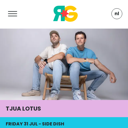
nl
TJUA LOTUS
FRIDAY 31 JUL
-
SIDE DISH