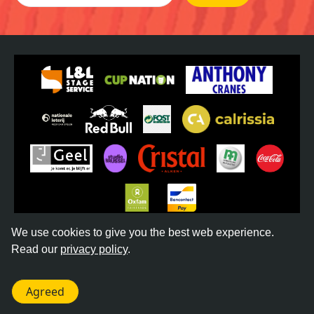
We use cookies to give you the best web experience.
Read our
privacy policy
.
©
2026
REGGAE GEEL -
TERMS & CONDITIONS
-
PRIVACY POLICY
- WEBSITE BY
DONKEYCOMM
Agreed