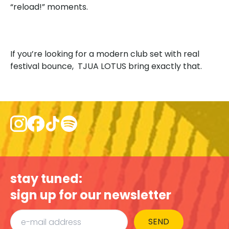
“reload!” moments.
If you’re looking for a modern club set with real
festival bounce, TJUA LOTUS bring exactly that.
stay tuned:
sign up for our newsletter
SEND