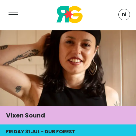
nl
Vixen Sound
FRIDAY 31 JUL
-
DUB FOREST