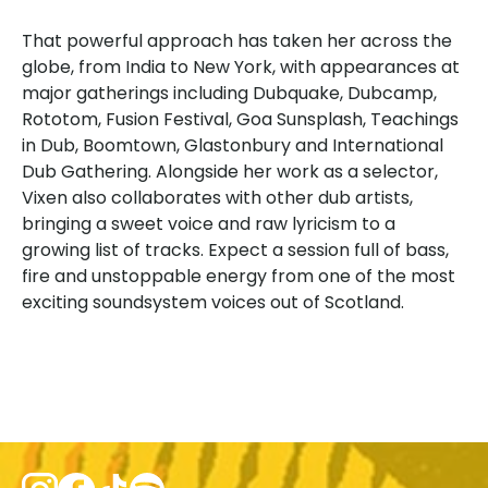
That powerful approach has taken her across the
globe, from India to New York, with appearances at
major gatherings including Dubquake, Dubcamp,
Rototom, Fusion Festival, Goa Sunsplash, Teachings
in Dub, Boomtown, Glastonbury and International
Dub Gathering. Alongside her work as a selector,
Vixen also collaborates with other dub artists,
bringing a sweet voice and raw lyricism to a
growing list of tracks. Expect a session full of bass,
fire and unstoppable energy from one of the most
exciting soundsystem voices out of Scotland.