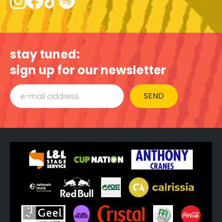
stay tuned:
sign up for our newsletter
SEND