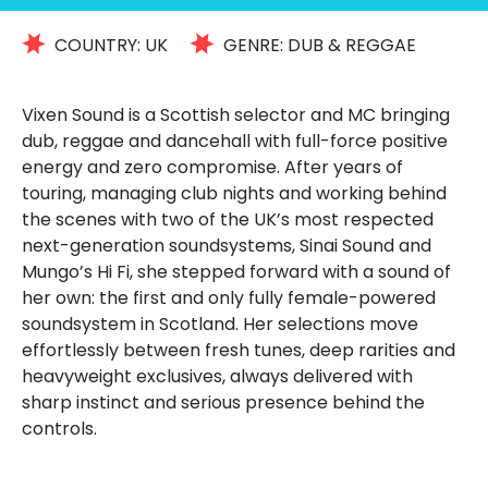
COUNTRY:
UK
GENRE:
DUB & REGGAE
Vixen Sound is a Scottish selector and MC bringing
dub, reggae and dancehall with full-force positive
energy and zero compromise. After years of
touring, managing club nights and working behind
the scenes with two of the UK’s most respected
next-generation soundsystems, Sinai Sound and
Mungo’s Hi Fi, she stepped forward with a sound of
her own: the first and only fully female-powered
soundsystem in Scotland. Her selections move
effortlessly between fresh tunes, deep rarities and
heavyweight exclusives, always delivered with
sharp instinct and serious presence behind the
controls.