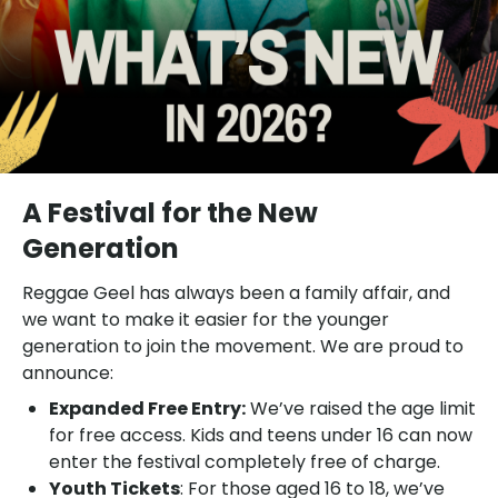
A Festival for the New
Generation
Reggae Geel has always been a family affair, and
we want to make it easier for the younger
generation to join the movement. We are proud to
announce:
Expanded Free Entry:
We’ve raised the age limit
for free access. Kids and teens under 16 can now
enter the festival completely free of charge.
Youth Tickets
: For those aged 16 to 18, we’ve