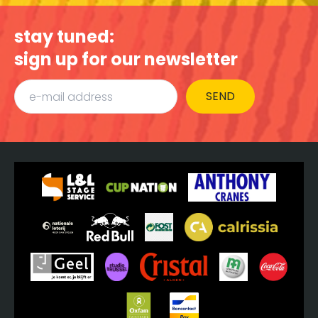
stay tuned:
sign up for our newsletter
SEND