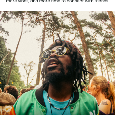
more vibes, and more time to connect with friends.