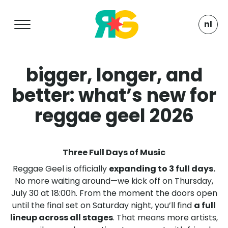
nl
bigger, longer, and
better: what’s new for
reggae geel 2026
Three Full Days of Music
Reggae Geel is officially
expanding to 3 full days.
No more waiting around—we kick off on Thursday,
July 30 at 18:00h. From the moment the doors open
until the final set on Saturday night, you’ll find
a full
lineup across all stages
. That means more artists,