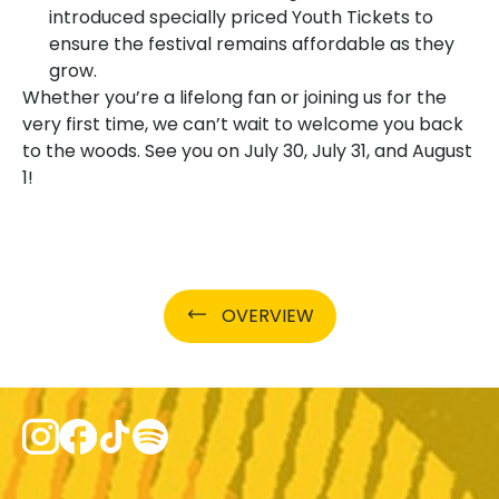
introduced specially priced Youth Tickets to
ensure the festival remains affordable as they
grow.
Whether you’re a lifelong fan or joining us for the
very first time, we can’t wait to welcome you back
to the woods. See you on July 30, July 31, and August
1!
OVERVIEW