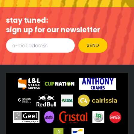
stay tuned:
sign up for our newsletter
SEND