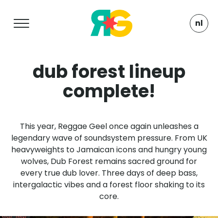
nl
dub forest lineup
complete!
This year, Reggae Geel once again unleashes a
legendary wave of soundsystem pressure. From UK
heavyweights to Jamaican icons and hungry young
wolves, Dub Forest remains sacred ground for
every true dub lover. Three days of deep bass,
intergalactic vibes and a forest floor shaking to its
core.