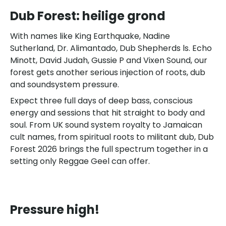
Dub Forest: heilige grond
With names like King Earthquake, Nadine
Sutherland, Dr. Alimantado, Dub Shepherds ls. Echo
Minott, David Judah, Gussie P and Vixen Sound, our
forest gets another serious injection of roots, dub
and soundsystem pressure.
Expect three full days of deep bass, conscious
energy and sessions that hit straight to body and
soul. From UK sound system royalty to Jamaican
cult names, from spiritual roots to militant dub, Dub
Forest 2026 brings the full spectrum together in a
setting only Reggae Geel can offer.
Pressure high!