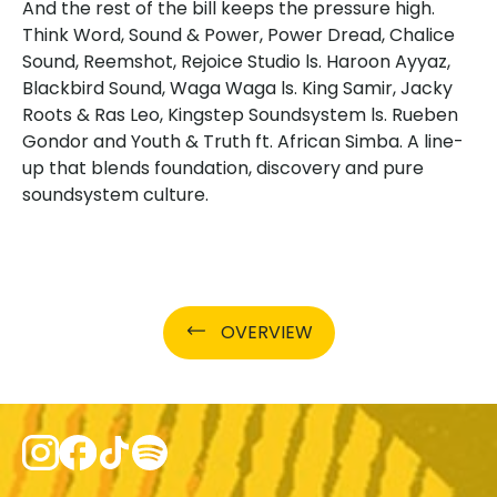
And the rest of the bill keeps the pressure high.
Think Word, Sound & Power, Power Dread, Chalice
Sound, Reemshot, Rejoice Studio ls. Haroon Ayyaz,
Blackbird Sound, Waga Waga ls. King Samir, Jacky
Roots & Ras Leo, Kingstep Soundsystem ls. Rueben
Gondor and Youth & Truth ft. African Simba. A line-
up that blends foundation, discovery and pure
soundsystem culture.
OVERVIEW