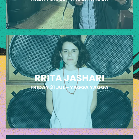
RRITA JASHARI
FRIDAY 31 JUL
-
YAGGA YAGGA