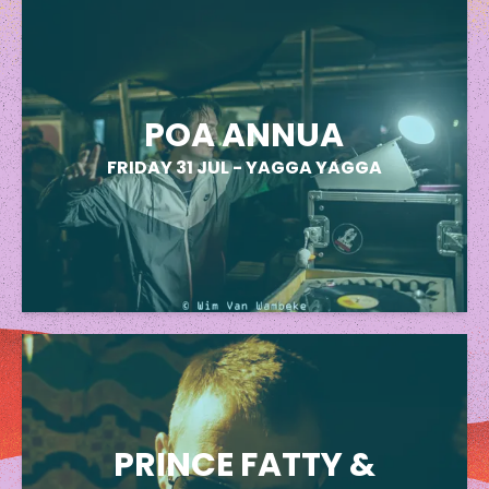
POA ANNUA
FRIDAY 31 JUL
-
YAGGA YAGGA
PRINCE FATTY &