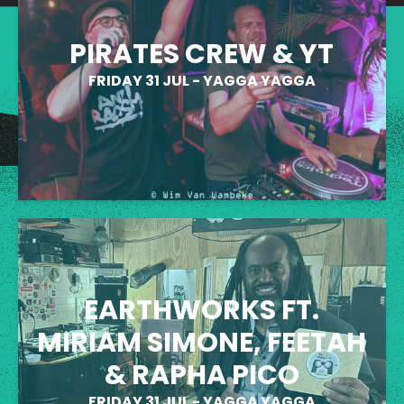
PIRATES CREW & YT
FRIDAY 31 JUL
-
YAGGA YAGGA
EARTHWORKS FT.
MIRIAM SIMONE, FEETAH
& RAPHA PICO
FRIDAY 31 JUL
-
YAGGA YAGGA