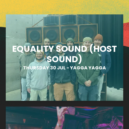
EQUALITY SOUND (HOST
SOUND)
THURSDAY 30 JUL
-
YAGGA YAGGA