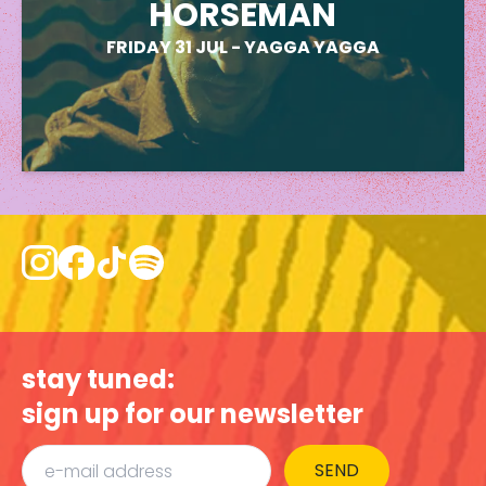
HORSEMAN
FRIDAY 31 JUL
-
YAGGA YAGGA
stay tuned:
sign up for our newsletter
SEND