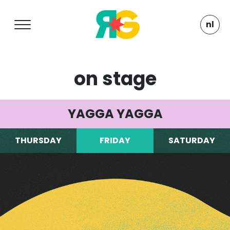
nl
on stage
YAGGA YAGGA
THURSDAY
FRIDAY
SATURDAY
Turntable fanatics, beware! Here’s the spot
that gets your blood pumping and your heart
beating. Explore a venue that blends ol’
school rockers, groovy ska and vintage roots
classics. Pure enjoyment all the way, all day.