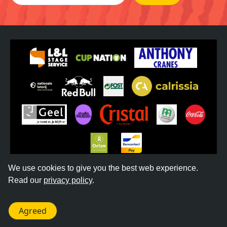
We use cookies to give you the best web experience.
Read our
privacy policy
.
©
2026
REGGAE GEEL -
TERMS & CONDITIONS
-
PRIVACY POLICY
- WEBSITE BY
DONKEYCOMM
Agreed